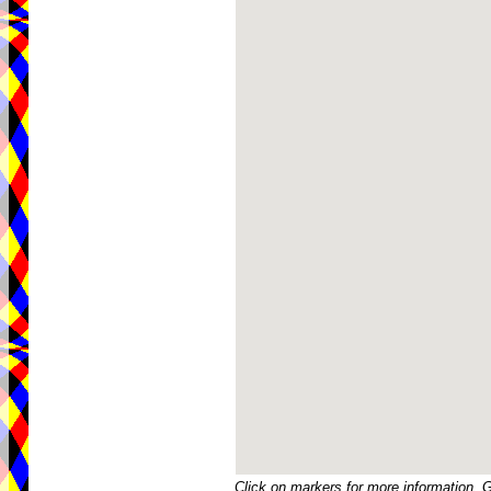
Click on markers for more information. 