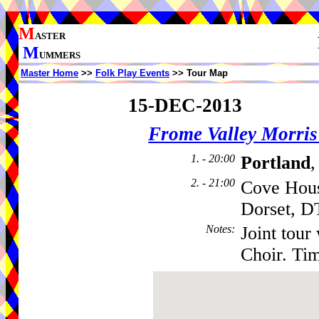
M
ASTER
M
UMMERS
Master Home
>>
Folk Play Events
>> Tour Map
15-DEC-2013
Frome Valley Morr
1. - 20:00
Portland
,
2. - 21:00
Cove Hous
Dorset, 
Notes
:
Joint tou
Choir. Ti