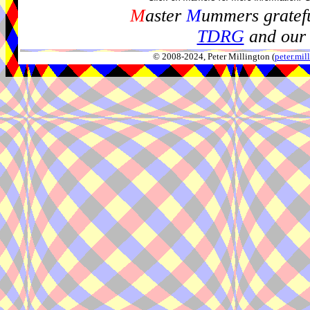
M
aster
M
ummers gratefu
TDRG
and our 
© 2008-2024, Peter Millington (
peter.mi