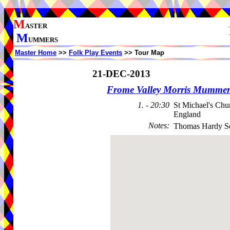
M
ASTER
M
UMMERS
Master Home
>>
Folk Play Events
>> Tour Map
21-DEC-2013
Frome Valley Morris Mummer
1. - 20:30
St Michael's Ch
England
Notes
:
Thomas Hardy So