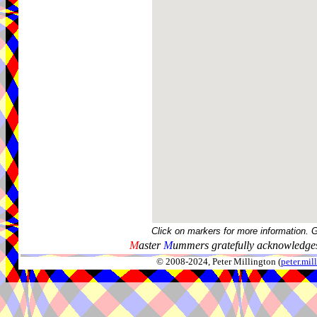
Click on markers for more information. 
M
aster
M
ummers gratefully acknowledges
© 2008-2024, Peter Millington (
peter.mi