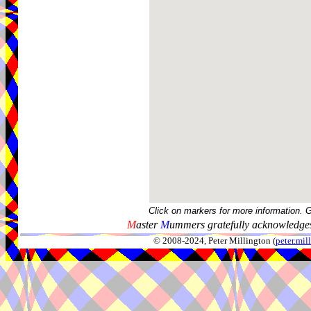
Click on markers for more information. 
M
aster
M
ummers gratefully acknowledges
© 2008-2024, Peter Millington (
peter.mi