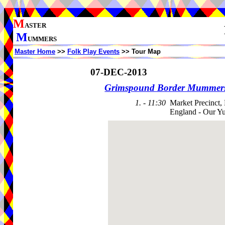
M
ASTER
M
UMMERS
Master Home
>>
Folk Play Events
>> Tour Map
07-DEC-2013
Grimspound Border Mummer
1. - 11:30
Market Precinct,
England - Our Y