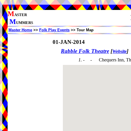
M
ASTER
M
UMMERS
Master Home
>>
Folk Play Events
>> Tour Map
01-JAN-2014
Rabble Folk Theatre
[
]
Website
1. - -
Chequers Inn, Th