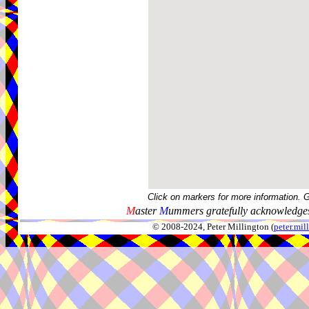
Click on markers for more information. 
M
aster
M
ummers gratefully acknowledges
© 2008-2024, Peter Millington (
peter.mi