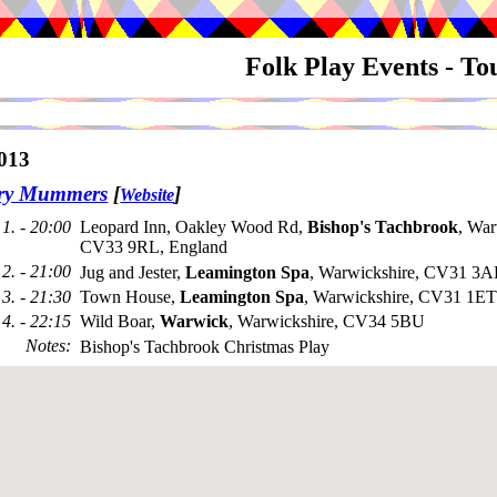
Folk Play Events - T
013
try Mummers
[
]
Website
1. - 20:00
Leopard Inn, Oakley Wood Rd,
Bishop's Tachbrook
, War
CV33 9RL, England
2. - 21:00
Jug and Jester,
Leamington Spa
, Warwickshire, CV31 3A
3. - 21:30
Town House,
Leamington Spa
, Warwickshire, CV31 1ET
4. - 22:15
Wild Boar,
Warwick
, Warwickshire, CV34 5BU
Notes
:
Bishop's Tachbrook Christmas Play