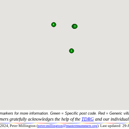
 markers for more information. Green = Specific post code. Red = Generic vill
ers gratefully acknowledges the help of the
TDRG
and our individual 
024, Peter Millington (
peter.millington@mastermummers.org
). Last updated: 29