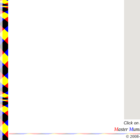
Click on
M
aster
M
umm
© 2008-2