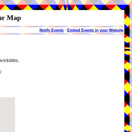
our Map
Notify Events
-
Embed Events in your Website
wickshire,
F