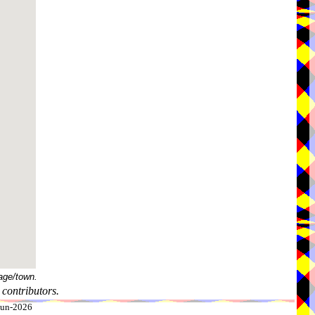
age/town.
contributors.
-Jun-2026