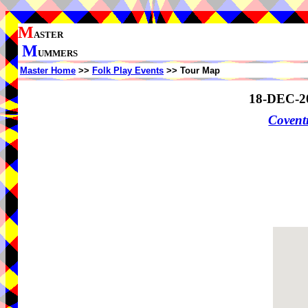
M
ASTER
M
UMMERS
Master Home
>>
Folk Play Events
>> Tour Map
18-DEC-2
Coven