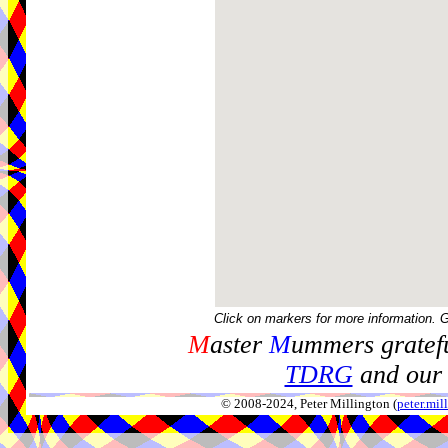
Click on markers for more information. 
M
aster
M
ummers gratefu
TDRG
and our 
© 2008-2024, Peter Millington (
peter.mi