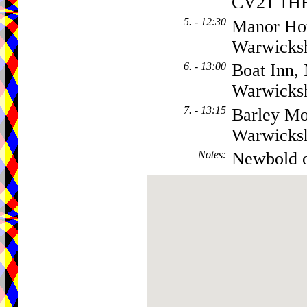
CV21 1H
5. - 12:30
Manor Ho
Warwicks
6. - 13:00
Boat Inn,
Warwicks
7. - 13:15
Barley Mo
Warwicks
Notes
:
Newbold 