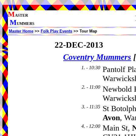
M
ASTER
M
UMMERS
Master Home
>>
Folk Play Events
>> Tour Map
22-DEC-2013
Coventry Mummers
1. - 10:30
Pantolf Pl
Warwicks
2. - 11:00
Newbold 
Warwicks
3. - 11:35
St Botolp
Avon
, Wa
4. - 12:00
Main St,
N