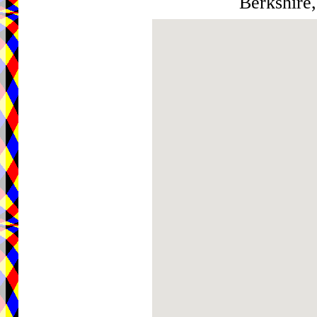
Berkshire