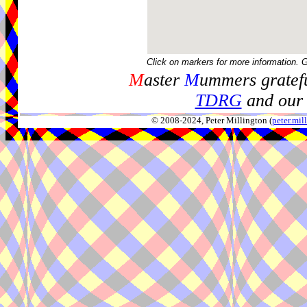
Click on markers for more information. 
M
aster
M
ummers gratefu
TDRG
and our 
© 2008-2024, Peter Millington (
peter.mi