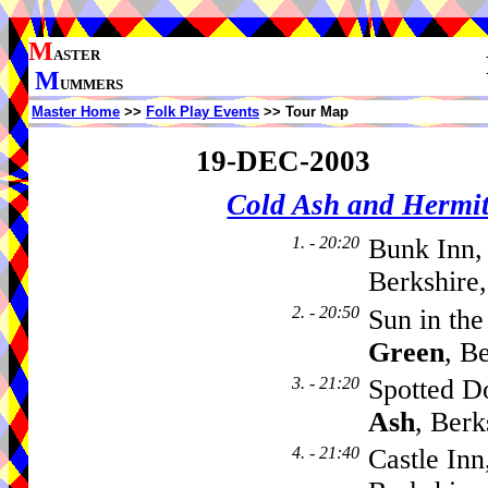
M
ASTER
M
UMMERS
Master Home
>>
Folk Play Events
>> Tour Map
19-DEC-2003
Cold Ash and Herm
1. - 20:20
Bunk Inn,
Berkshire
2. - 20:50
Sun in th
Green
, B
3. - 21:20
Spotted D
Ash
, Ber
4. - 21:40
Castle Inn