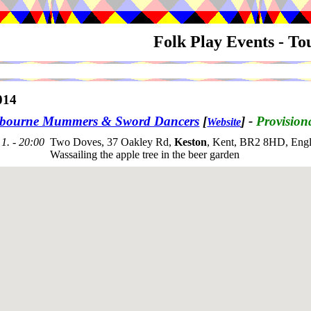
Folk Play Events - T
014
bourne Mummers & Sword Dancers
[
]
-
Provision
Website
1. - 20:00
Two Doves, 37 Oakley Rd,
Keston
, Kent, BR2 8HD, Engl
Wassailing the apple tree in the beer garden