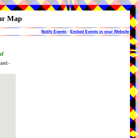
our Map
Notify Events
-
Embed Events in your Website
al
and -