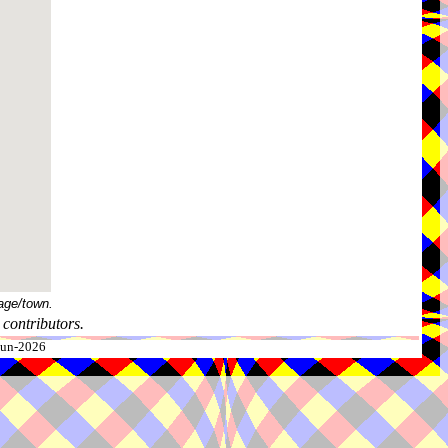
age/town.
contributors.
-Jun-2026