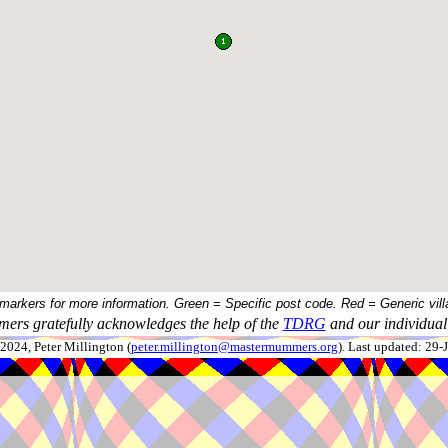
 markers for more information. Green = Specific post code. Red = Generic vill
ers gratefully acknowledges the help of the
TDRG
and our individual 
024, Peter Millington (
peter.millington@mastermummers.org
). Last updated: 29