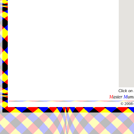
Click on
M
aster
M
umm
© 2008-2