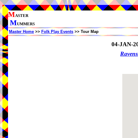
M
ASTER
M
UMMERS
Master Home
>>
Folk Play Events
>> Tour Map
04-JAN-2
Ravens