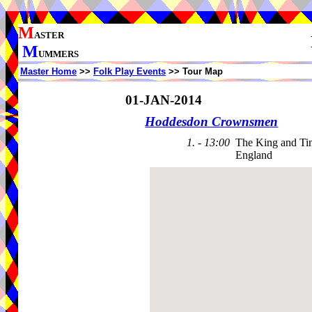
M
ASTER
M
UMMERS
Master Home
>>
Folk Play Events
>> Tour Map
01-JAN-2014
Hoddesdon Crownsmen
1. - 13:00
The King and Ti
England