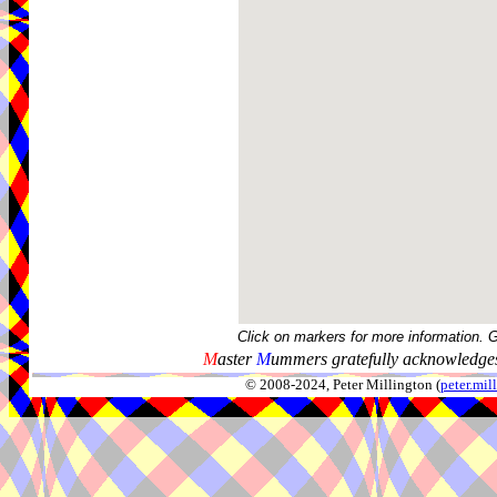
Click on markers for more information. 
M
aster
M
ummers gratefully acknowledges
© 2008-2024, Peter Millington (
peter.mi