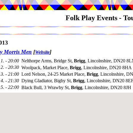
Folk Play Events - T
013
y Morris Men
[
]
Website
1. - 20:00
Nelthorpe Arms, Bridge St,
Brigg
, Lincolnshire, DN20 8L
2. - 20:30
Woolpack, Market Place,
Brigg
, Lincolnshire, DN20 8HA
3. - 21:00
Lord Nelson, 24-25 Market Place,
Brigg
, Lincolnshire, 
4. - 21:30
Dying Gladiator, Bigby St,
Brigg
, Lincolnshire, DN20 8E
5. - 22:00
Black Bull, 3 Wrawby St,
Brigg
, Lincolnshire, DN20 8JH