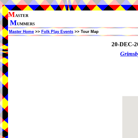
M
ASTER
M
UMMERS
Master Home
>>
Folk Play Events
>> Tour Map
20-DEC-2
Grimsb