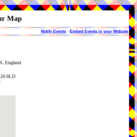
our Map
Notify Events
-
Embed Events in your Website
N, England
DN20 8LD
F