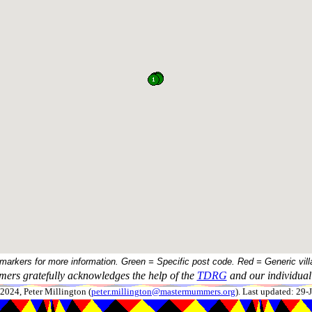
 markers for more information. Green = Specific post code. Red = Generic vill
ers gratefully acknowledges the help of the
TDRG
and our individual 
024, Peter Millington (
peter.millington@mastermummers.org
). Last updated: 29