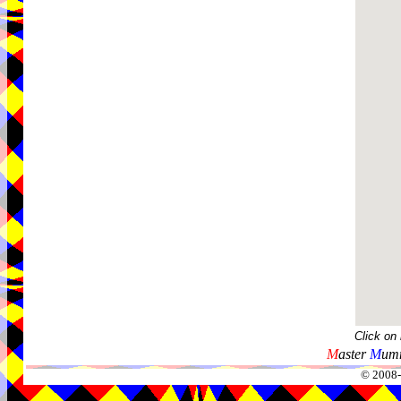
Click on
M
aster
M
umm
© 2008-2