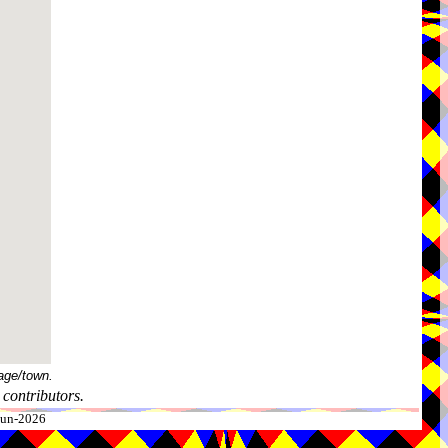
age/town.
contributors.
-Jun-2026