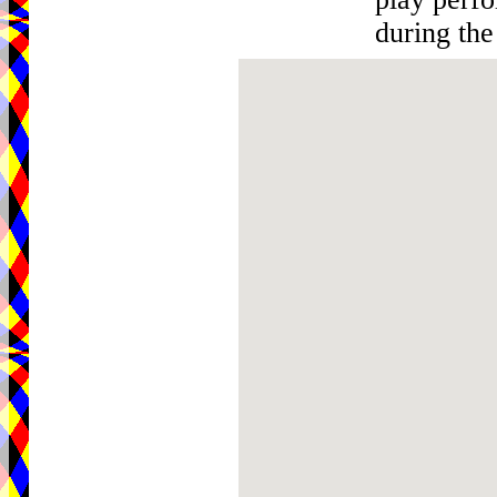
during the