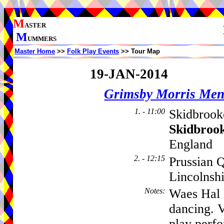
M
ASTER
M
UMMERS
Master Home
>>
Folk Play Events
>> Tour Map
19-JAN-2014
Grimsby Morris Me
1. - 11:00
Skidbrook
Skidbroo
England
2. - 12:15
Prussian 
Lincolnsh
Notes
:
Waes Hal 
dancing. 
play perf