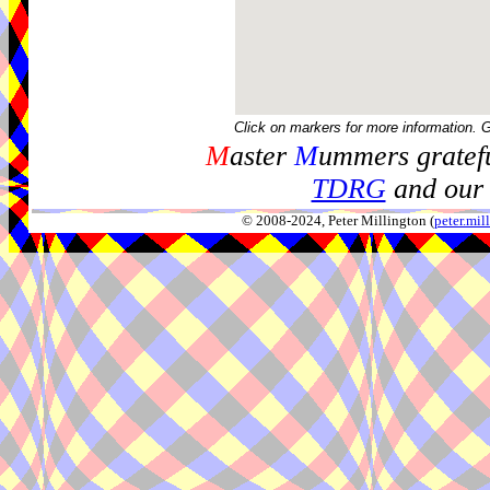
Click on markers for more information. 
M
aster
M
ummers gratefu
TDRG
and our 
© 2008-2024, Peter Millington (
peter.mi