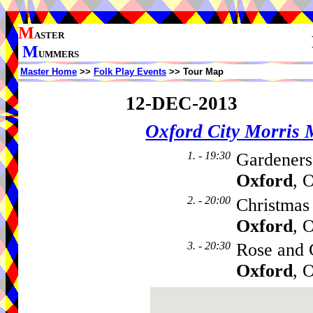
M
ASTER
M
UMMERS
Master Home
>>
Folk Play Events
>> Tour Map
12-DEC-2013
Oxford City Morris
1. - 19:30
Gardeners
Oxford
, 
2. - 20:00
Christmas
Oxford
, 
3. - 20:30
Rose and 
Oxford
, 