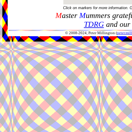
Click on markers for more information. 
M
aster
M
ummers gratefu
TDRG
and our 
© 2008-2024, Peter Millington (
peter.mi