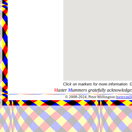
Click on markers for more information. 
M
aster
M
ummers gratefully acknowledges
© 2008-2024, Peter Millington (
peter.mi