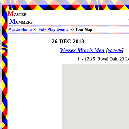
M
ASTER
M
UMMERS
Master Home
>>
Folk Play Events
>> Tour Map
26-DEC-2013
Wessex Morris Men
[
]
Website
1. - 12:15
Royal Oak, 23 L