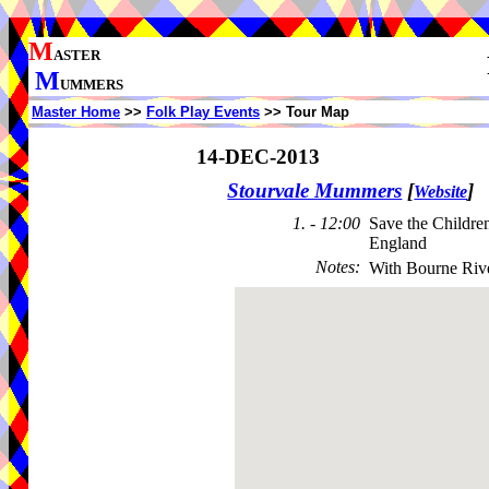
M
ASTER
M
UMMERS
Master Home
>>
Folk Play Events
>> Tour Map
14-DEC-2013
Stourvale Mummers
[
]
Website
1. - 12:00
Save the Childre
England
Notes
:
With Bourne Riv