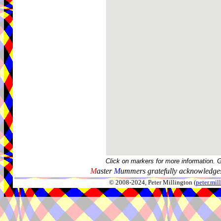
Click on markers for more information. 
M
aster
M
ummers gratefully acknowledges
© 2008-2024, Peter Millington (
peter.mi