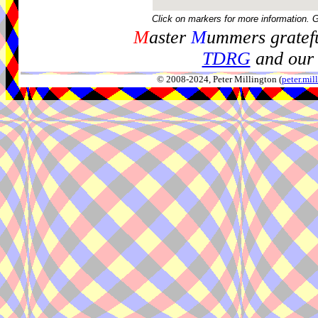
Click on markers for more information. 
M
aster
M
ummers gratefu
TDRG
and our 
© 2008-2024, Peter Millington (
peter.mi