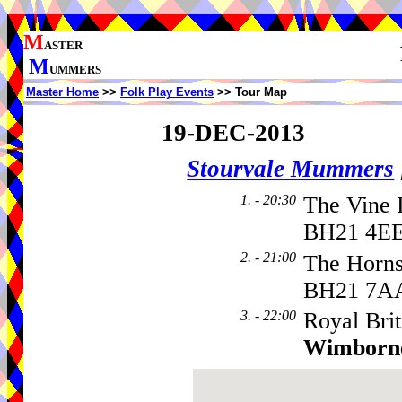
M
ASTER
M
UMMERS
Master Home
>>
Folk Play Events
>> Tour Map
19-DEC-2013
Stourvale Mummers
1. - 20:30
The Vine I
BH21 4EE
2. - 21:00
The Horns
BH21 7A
3. - 22:00
Royal Brit
Wimborn