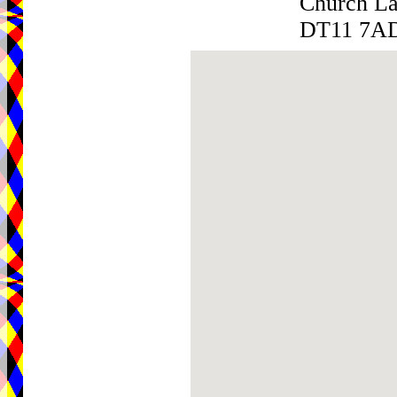
Church L
DT11 7A