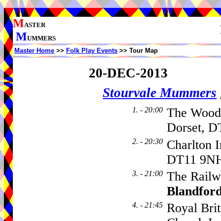
M
ASTER
M
UMMERS
Master Home
>>
Folk Play Events
>> Tour Map
20-DEC-2013
Stourvale Mummers
1. - 20:00
The Woodp
Dorset, D
2. - 20:30
Charlton 
DT11 9N
3. - 21:00
The Railwa
Blandfor
4. - 21:45
Royal Bri