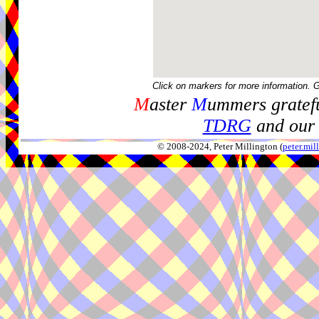
Click on markers for more information. 
M
aster
M
ummers gratefu
TDRG
and our 
© 2008-2024, Peter Millington (
peter.mi