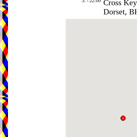
5. - 22:00
Cross Key
Dorset, B