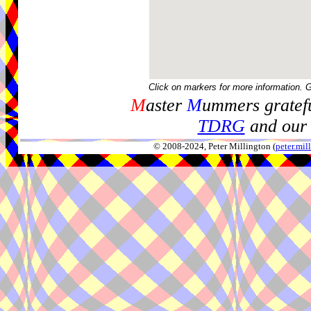
Click on markers for more information. 
M
aster
M
ummers gratefu
TDRG
and our 
© 2008-2024, Peter Millington (
peter.mi