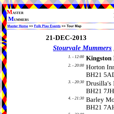
M
ASTER
M
UMMERS
Master Home
>>
Folk Play Events
>> Tour Map
21-DEC-2013
Stourvale Mummers
1. - 12:00
Kingston
2. - 20:00
Horton In
BH21 5A
3. - 20:30
Drusilla's
BH21 7J
4. - 21:30
Barley M
BH21 7A