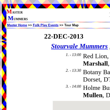
M
ASTER
M
UMMERS
Master Home
>>
Folk Play Events
>> Tour Map
22-DEC-2013
Stourvale Mummers
1. - 13:00
Red Lion,
Marshall
2. - 13:30
Botany Ba
Dorset, 
3. - 14:00
Holme Bu
Mullen
, 