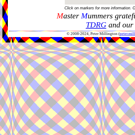
Click on markers for more information. 
M
aster
M
ummers gratefu
TDRG
and our 
© 2008-2024, Peter Millington (
peter.mi