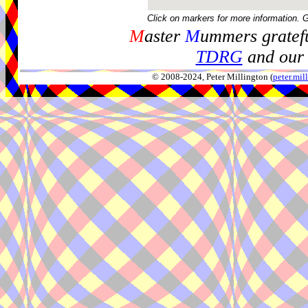
Click on markers for more information. 
M
aster
M
ummers gratefu
TDRG
and our 
© 2008-2024, Peter Millington (
peter.mi