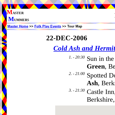
M
ASTER
M
UMMERS
Master Home
>>
Folk Play Events
>> Tour Map
22-DEC-2006
Cold Ash and Herm
1. - 20:30
Sun in th
Green
, B
2. - 21:00
Spotted D
Ash
, Ber
3. - 21:30
Castle Inn
Berkshire