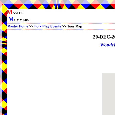
M
ASTER
M
UMMERS
Master Home
>>
Folk Play Events
>> Tour Map
20-DEC-2
Woodch