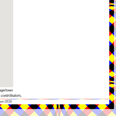
age/town.
contributors.
-Jun-2026