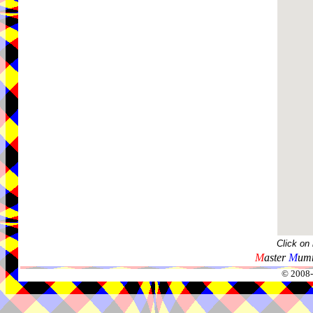
Click on
M
aster
M
umm
© 2008-2