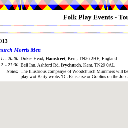
Folk Play Events - T
013
urch Morris Men
1. - 20:00
Dukes Head,
Hamstreet
, Kent, TN26 2HE, England
2. - 21:30
Bell Inn, Ashford Rd,
Ivychurch
, Kent, TN29 0AL
Notes
:
The Illustrious companye of Woodchurch Mummers will be
play wot Barty wrote: 'Dr. Faustarse or Goblins on the Job'.