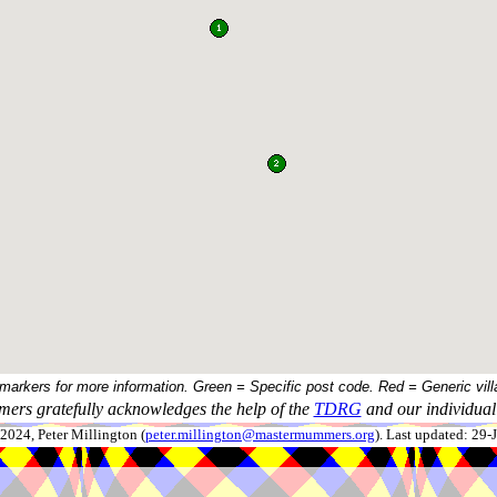
 markers for more information. Green = Specific post code. Red = Generic vill
ers gratefully acknowledges the help of the
TDRG
and our individual 
024, Peter Millington (
peter.millington@mastermummers.org
). Last updated: 29