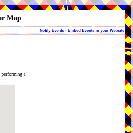
our Map
Notify Events
-
Embed Events in your Website
 performing a