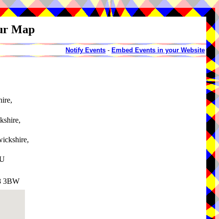
our Map
Notify Events
-
Embed Events in your Website
ire,
kshire,
ickshire,
AU
V8 3BW