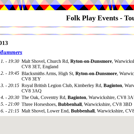
Folk Play Events - T
013
 Mummers
1. - 19:30
Malt Shovel, Church Rd,
Ryton-on-Dunsmore
, Warwicksh
CV8 3ET, England
2. - 19:45
Blacksmiths Arms, High St,
Ryton-on-Dunsmore
, Warwic
CV8 3EY
3. - 20:15
Royal British Legion Club, Kimberley Rd,
Baginton
, Warw
CV8 3AQ
4. - 20:30
The Oak, Coventry Rd,
Baginton
, Warwickshire, CV8 3
5. - 21:00
Three Horseshoes,
Bubbenhall
, Warwickshire, CV8 3BD
6. - 21:15
Malt Shovel, Lower End,
Bubbenhall
, Warwickshire, C