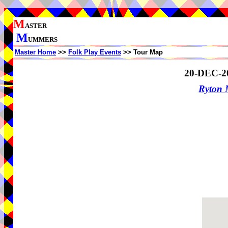
M
ASTER
M
UMMERS
Master Home
>>
Folk Play Events
>> Tour Map
20-DEC-2
Ryton