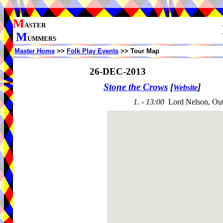
M
ASTER
M
UMMERS
Master Home
>>
Folk Play Events
>> Tour Map
26-DEC-2013
Stone the Crows
[
]
Website
1. - 13:00
Lord Nelson, Ou