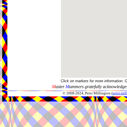
Click on markers for more information. 
M
aster
M
ummers gratefully acknowledges
© 2008-2024, Peter Millington (
peter.mi