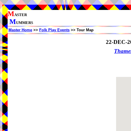
M
ASTER
M
UMMERS
Master Home
>>
Folk Play Events
>> Tour Map
22-DEC-2
Thame