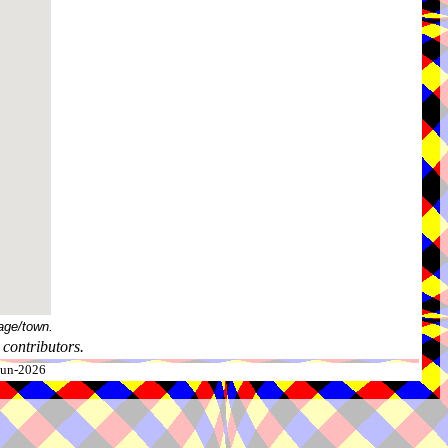
age/town.
contributors.
-Jun-2026