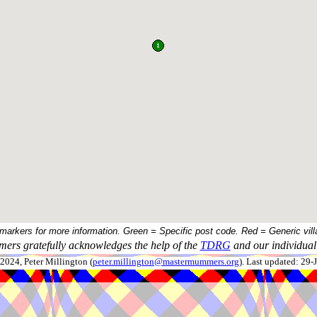
 markers for more information. Green = Specific post code. Red = Generic vill
ers gratefully acknowledges the help of the
TDRG
and our individual 
024, Peter Millington (
peter.millington@mastermummers.org
). Last updated: 29