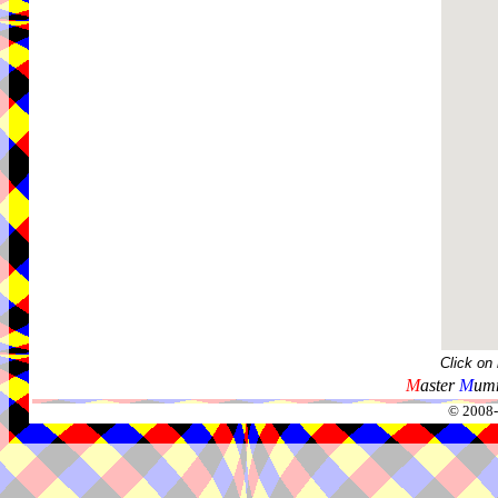
Click on
M
aster
M
umm
© 2008-2