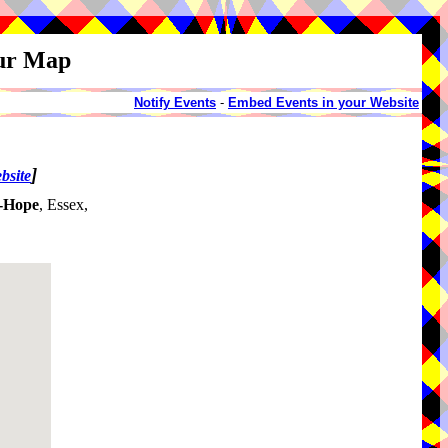
our Map
Notify Events
-
Embed Events in your Website
]
bsite
e-Hope
, Essex,