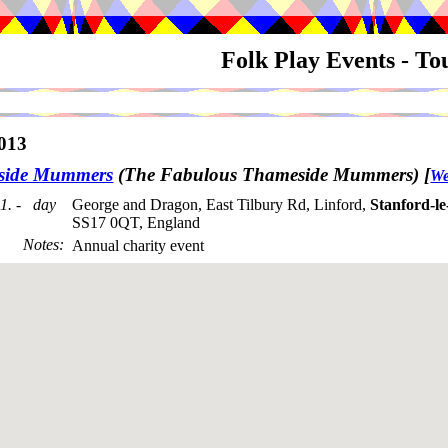
Folk Play Events - T
013
side Mummers
(The Fabulous Thameside Mummers)
[
We
1. - day
George and Dragon, East Tilbury Rd, Linford,
Stanford-l
SS17 0QT, England
Notes
:
Annual charity event