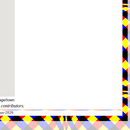
age/town.
contributors.
-Jun-2026