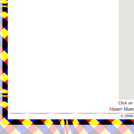
Click on
M
aster
M
umm
© 2008-2