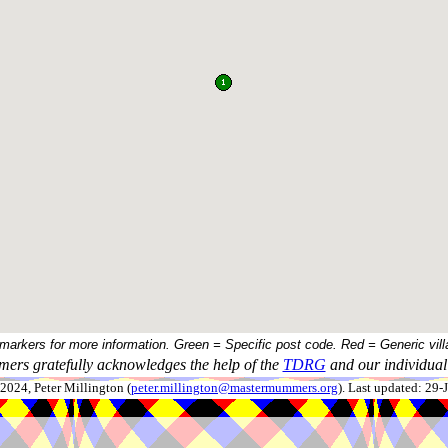
 markers for more information. Green = Specific post code. Red = Generic vill
ers gratefully acknowledges the help of the
TDRG
and our individual 
024, Peter Millington (
peter.millington@mastermummers.org
). Last updated: 29