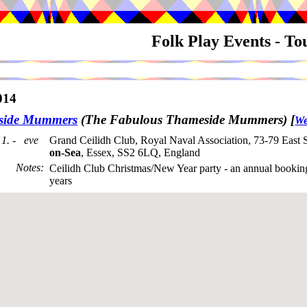
Folk Play Events - T
014
side Mummers
(The Fabulous Thameside Mummers)
[
We
1. - eve
Grand Ceilidh Club, Royal Naval Association, 73-79 East 
on-Sea
, Essex, SS2 6LQ, England
Notes
:
Ceilidh Club Christmas/New Year party - an annual bookin
years