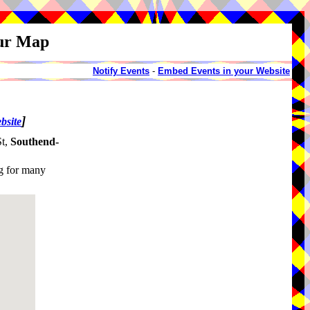
our Map
Notify Events
-
Embed Events in your Website
]
bsite
St,
Southend-
g for many