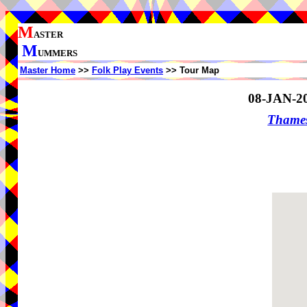
M
ASTER
M
UMMERS
Master Home
>>
Folk Play Events
>> Tour Map
08-JAN-2
Thame