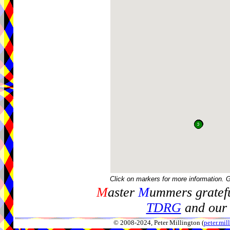
Click on markers for more information. 
M
aster
M
ummers gratefu
TDRG
and our 
© 2008-2024, Peter Millington (
peter.mi