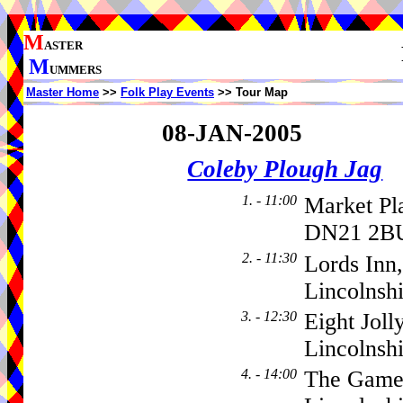
M
ASTER
M
UMMERS
Master Home
>>
Folk Play Events
>> Tour Map
08-JAN-2005
Coleby Plough Jag
1. - 11:00
Market Pl
DN21 2BU
2. - 11:30
Lords Inn,
Lincolnsh
3. - 12:30
Eight Jol
Lincolns
4. - 14:00
The Gamek