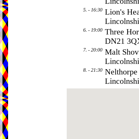
Lincolns
5. - 16:30
Lion's Hea
Lincolnsh
6. - 19:00
Three Hor
DN21 3Q
7. - 20:00
Malt Shov
Lincolnsh
8. - 21:30
Nelthorpe
Lincolnsh