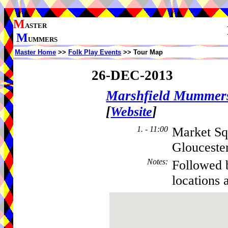
M
ASTER
M
UMMERS
Master Home
>>
Folk Play Events
>> Tour Map
26-DEC-2013
Marshfield Mummer
[
]
Website
1. - 11:00
Market Sq
Glouceste
Notes
:
Followed 
locations 