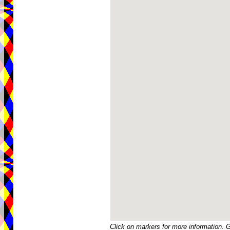
Click on markers for more information. 