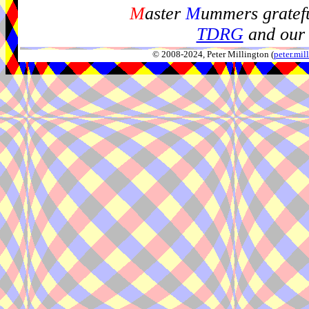
M
aster
M
ummers gratefu
TDRG
and our 
© 2008-2024, Peter Millington (
peter.mi