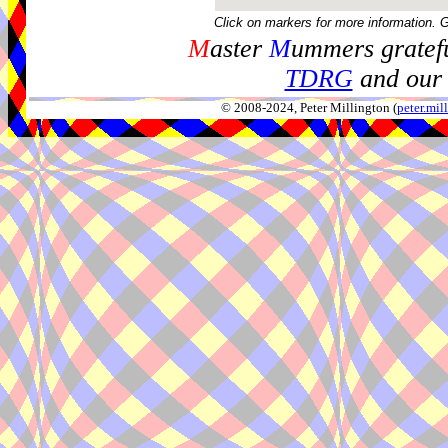
Click on markers for more information. 
M
aster
M
ummers gratefu
TDRG
and our 
© 2008-2024, Peter Millington (
peter.mi