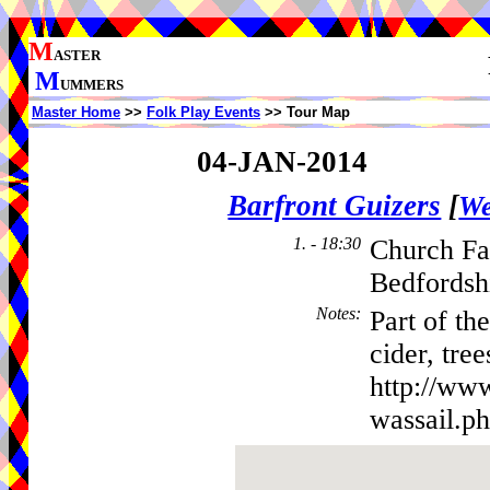
M
ASTER
M
UMMERS
Master Home
>>
Folk Play Events
>> Tour Map
04-JAN-2014
Barfront Guizers
[
We
1. - 18:30
Church Fa
Bedfordsh
Notes
:
Part of th
cider, tre
http://ww
wassail.p