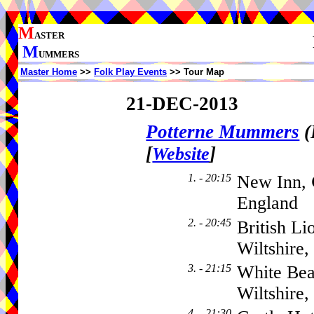
M
ASTER
M
UMMERS
Master Home
>>
Folk Play Events
>> Tour Map
21-DEC-2013
Potterne Mummers
(
[
]
Website
1. - 20:15
New Inn,
England
2. - 20:45
British Li
Wiltshire
3. - 21:15
White Bea
Wiltshire
4. - 21:30