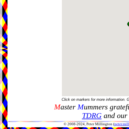
Click on markers for more information. 
M
aster
M
ummers gratefu
TDRG
and our 
© 2008-2024, Peter Millington (
peter.mi