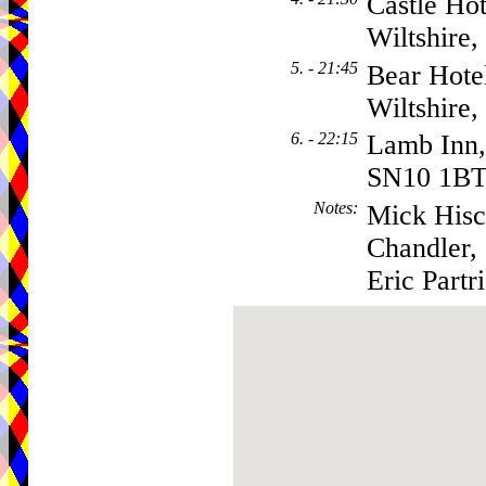
Castle Ho
Wiltshire
5. - 21:45
Bear Hote
Wiltshire
6. - 22:15
Lamb Inn, 
SN10 1B
Notes
:
Mick Hisc
Chandler,
Eric Partr