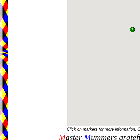
Click on markers for more information. 
M
aster
M
ummers gratefu