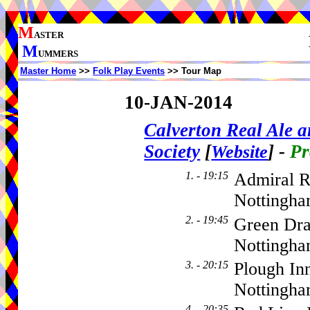
M
ASTER
M
UMMERS
Master Home
>>
Folk Play Events
>> Tour Map
10-JAN-2014
Calverton Real Ale 
Society
[
]
-
Pr
Website
1. - 19:15
Admiral R
Nottingha
2. - 19:45
Green Dra
Nottingha
3. - 20:15
Plough In
Nottingh
4. - 20:35