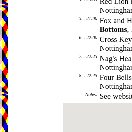
Red Lion 
Nottingh
5. - 21:00
Fox and H
Bottoms
,
6. - 22:00
Cross Key
Nottingh
7. - 22:25
Nag's Hea
Nottingh
8. - 22:45
Four Bells
Nottingh
Notes
:
See websit