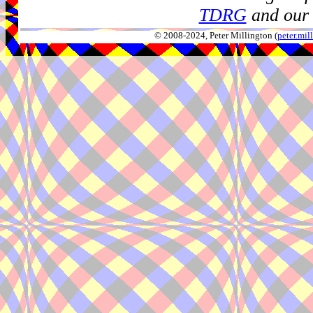
TDRG
and our 
© 2008-2024, Peter Millington (
peter.mi