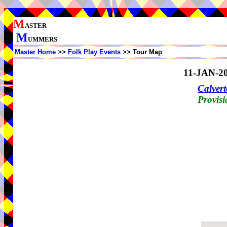
M
ASTER
M
UMMERS
Master Home
>>
Folk Play Events
>> Tour Map
11-JAN-2
Calvert
Provisi