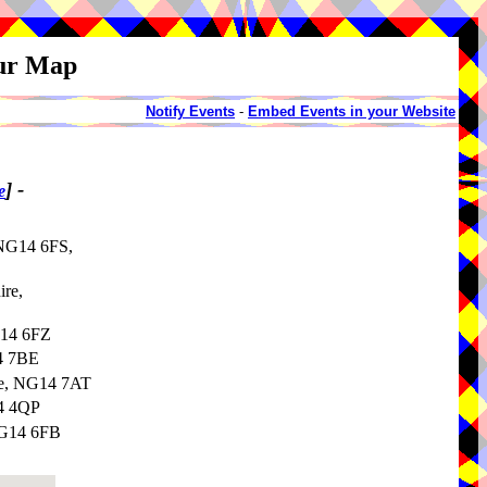
our Map
Notify Events
-
Embed Events in your Website
]
-
e
 NG14 6FS,
ire,
G14 6FZ
14 7BE
re, NG14 7AT
G4 4QP
NG14 6FB