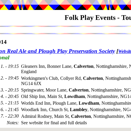
Folk Play Events - T
014
on Real Ale and Plough Play Preservation Society
[
Websit
onal
1. - 19:15
Gleaners Inn, Bonner Lane,
Calverton
, Nottinghamshire,
England
2. - 19:45
Workingmen's Club, Collyer Rd,
Calverton
, Nottinghamsh
NG14 6JX
3. - 20:15
Springwater, Moor Lane,
Calverton
, Nottinghamshire, N
4. - 20:45
Old Ship Inn, Main St,
Lowdham
, Nottinghamshire, NG
5. - 21:15
Worlds End Inn, Plough Lane,
Lowdham
, Nottinghamshi
6. - 21:45
Woodlark Inn, Church St,
Lambley
, Nottinghamshire, N
7. - 22:30
Admiral Rodney, Main St,
Calverton
, Nottinghamshire, 
Notes
:
See website for final and full details