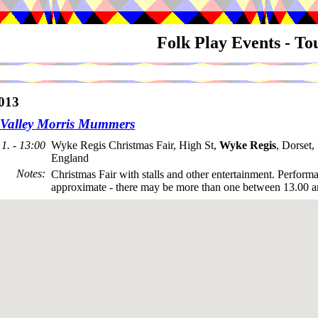
Folk Play Events - T
013
Valley Morris Mummers
1. - 13:00
Wyke Regis Christmas Fair, High St,
Wyke Regis
, Dorset
England
Notes
:
Christmas Fair with stalls and other entertainment. Perform
approximate - there may be more than one between 13.00 a