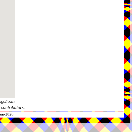
age/town.
contributors.
-Jun-2026