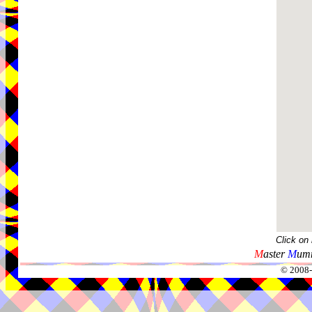
Click on
M
aster
M
umm
© 2008-2