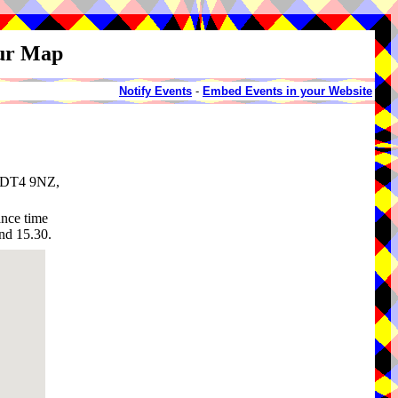
our Map
Notify Events
-
Embed Events in your Website
, DT4 9NZ,
ance time
nd 15.30.