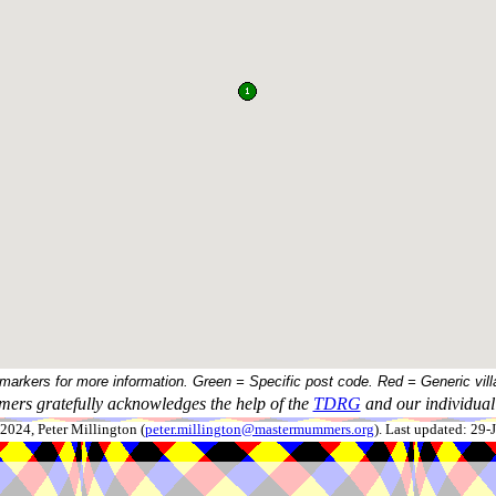
 markers for more information. Green = Specific post code. Red = Generic vill
ers gratefully acknowledges the help of the
TDRG
and our individual 
024, Peter Millington (
peter.millington@mastermummers.org
). Last updated: 29