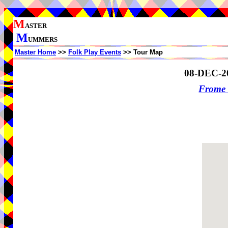
M
ASTER
M
UMMERS
Master Home
>>
Folk Play Events
>> Tour Map
08-DEC-2
Frome 