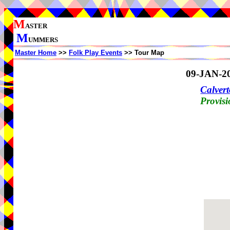
M
ASTER
M
UMMERS
Master Home
>>
Folk Play Events
>> Tour Map
09-JAN-2
Calvert
Provisi