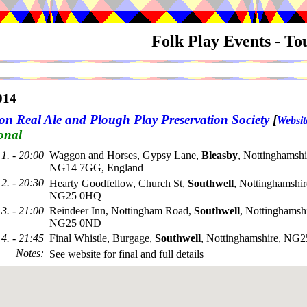
Folk Play Events - T
014
on Real Ale and Plough Play Preservation Society
[
Websit
onal
1. - 20:00
Waggon and Horses, Gypsy Lane,
Bleasby
, Nottinghamshi
NG14 7GG, England
2. - 20:30
Hearty Goodfellow, Church St,
Southwell
, Nottinghamshir
NG25 0HQ
3. - 21:00
Reindeer Inn, Nottingham Road,
Southwell
, Nottinghamshi
NG25 0ND
4. - 21:45
Final Whistle, Burgage,
Southwell
, Nottinghamshire, NG
Notes
:
See website for final and full details