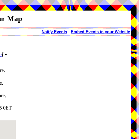
our Map
Notify Events
-
Embed Events in your Website
]
-
e
re,
e,
re,
25 0ET