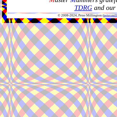
TDRG
and our 
© 2008-2024, Peter Millington (
peter.mi