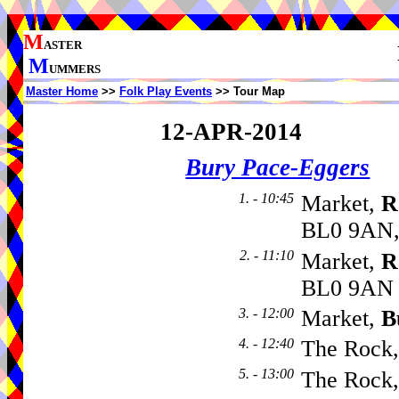
M
ASTER
M
UMMERS
Master Home
>>
Folk Play Events
>> Tour Map
12-APR-2014
Bury Pace-Eggers
1. - 10:45
Market,
R
BL0 9AN,
2. - 11:10
Market,
R
BL0 9AN
3. - 12:00
Market,
B
4. - 12:40
The Rock
5. - 13:00
The Rock