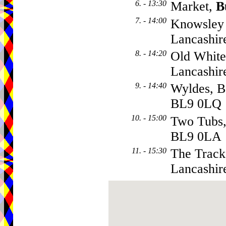
6. - 13:30
Market,
B
7. - 14:00
Knowsley 
Lancashir
8. - 14:20
Old White
Lancashir
9. - 14:40
Wyldes, B
BL9 0LQ
10. - 15:00
Two Tubs
BL9 0LA
11. - 15:30
The Tracks
Lancashir