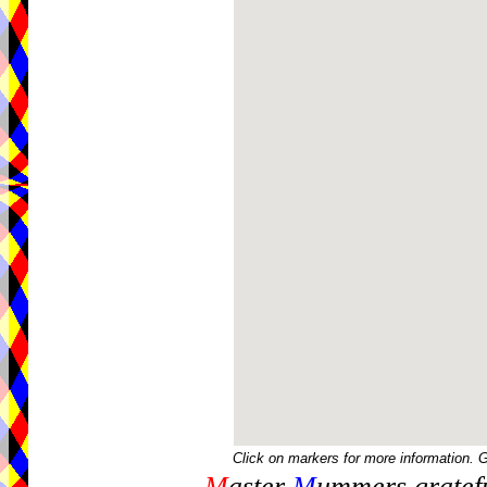
Click on markers for more information. 
M
aster
M
ummers gratefu