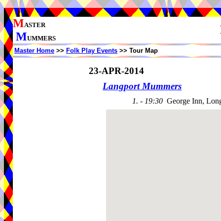
M
ASTER
M
UMMERS
Master Home
>>
Folk Play Events
>> Tour Map
23-APR-2014
Langport Mummers
1. - 19:30
George Inn, Lon