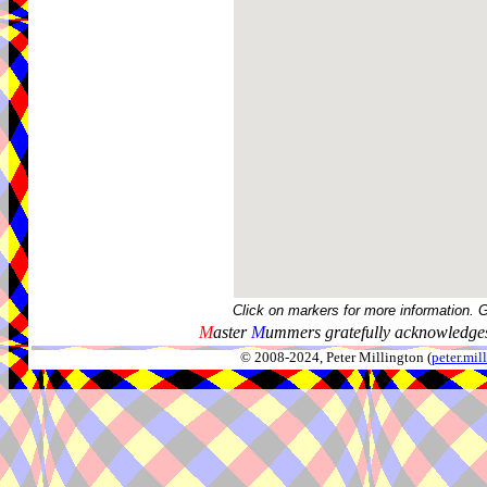
Click on markers for more information. 
M
aster
M
ummers gratefully acknowledges
© 2008-2024, Peter Millington (
peter.mi