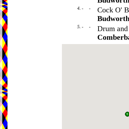
Budwort
4. - -
Cock O' B
Budwort
5. - -
Drum and
Comberb