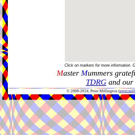
Click on markers for more information. 
M
aster
M
ummers gratefu
TDRG
and our 
© 2008-2024, Peter Millington (
peter.mi