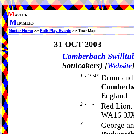
M
ASTER
M
UMMERS
Master Home
>>
Folk Play Events
>> Tour Map
31-OCT-2003
Comberbach Swillt
Soulcakers)
[
Website
1. - 19:45
Drum and
Comberb
England
2. - -
Red Lion,
WA16 0J
3. - -
George an