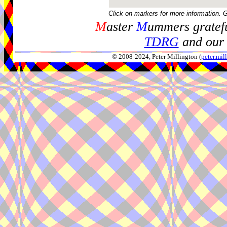
Click on markers for more information. 
M
aster
M
ummers gratefu
TDRG
and our 
© 2008-2024, Peter Millington (
peter.mi