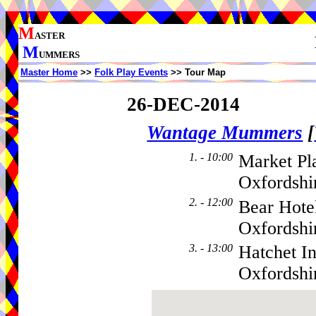
M
ASTER
M
UMMERS
Master Home
>>
Folk Play Events
>> Tour Map
26-DEC-2014
Wantage Mummers
[
1. - 10:00
Market Pl
Oxfordshi
2. - 12:00
Bear Hote
Oxfordsh
3. - 13:00
Hatchet I
Oxfordsh