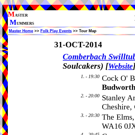
M
ASTER
M
UMMERS
Master Home
>>
Folk Play Events
>> Tour Map
31-OCT-2014
Comberbach Swillt
Soulcakers)
[
Website
1. - 19:30
Cock O' B
Budwort
2. - 20:00
Stanley A
Cheshire
3. - 20:30
The Elms,
WA16 0J
4. - 20:45