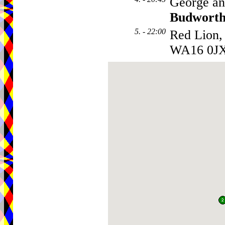
George an
Budwort
5. - 22:00
Red Lion,
WA16 0J