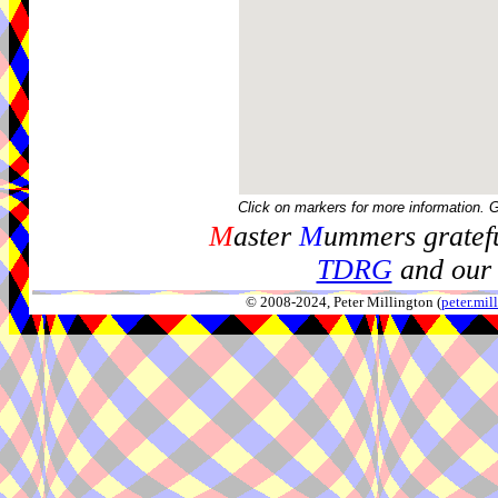
Click on markers for more information. 
M
aster
M
ummers gratefu
TDRG
and our 
© 2008-2024, Peter Millington (
peter.mi