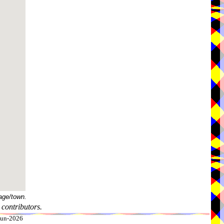
age/town.
contributors.
-Jun-2026