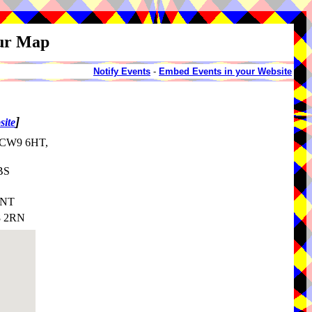
our Map
Notify Events
-
Embed Events in your Website
]
site
, CW9 6HT,
BS
8NT
8 2RN