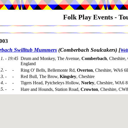
Folk Play Events - T
003
bach Swilltub Mummers
(Comberbach Soulcakers)
[
Web
1. - 19:45
Drum and Monkey, The Avenue,
Comberbach
, Cheshire
England
2. - -
Ring O' Bells, Bellemonte Rd,
Overton
, Cheshire, WA6 6
3. - -
Red Bull, The Brow,
Kingsley
, Cheshire
4. - -
Tigers Head, Pytcheleys Hollow,
Norley
, Cheshire, WA6 
5. - -
Hare and Hounds, Station Road,
Crowton
, Cheshire, CW