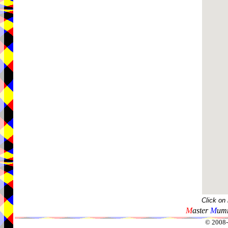
Click on
M
aster
M
umm
© 2008-2