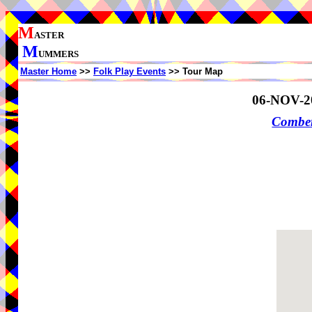
M
ASTER
M
UMMERS
Master Home
>>
Folk Play Events
>> Tour Map
06-NOV-2
Comber