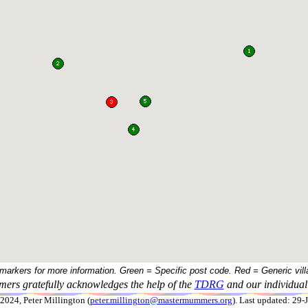
 markers for more information. Green = Specific post code. Red = Generic vill
ers gratefully acknowledges the help of the
TDRG
and our individual 
024, Peter Millington (
peter.millington@mastermummers.org
). Last updated: 29