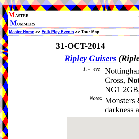
M
ASTER
M
UMMERS
Master Home
>>
Folk Play Events
>> Tour Map
31-OCT-2014
Ripley Guisers
(Ripl
1. - eve
Nottingh
Cross,
No
NG1 2GB, 
Notes
:
Monsters &
darkness a