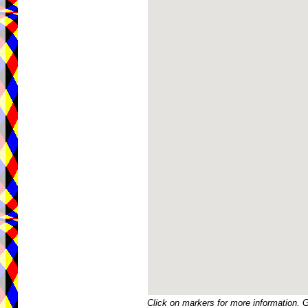
Click on markers for more information. 