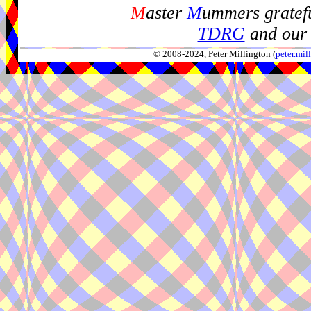
M
aster
M
ummers gratefu
TDRG
and our 
© 2008-2024, Peter Millington (
peter.mi