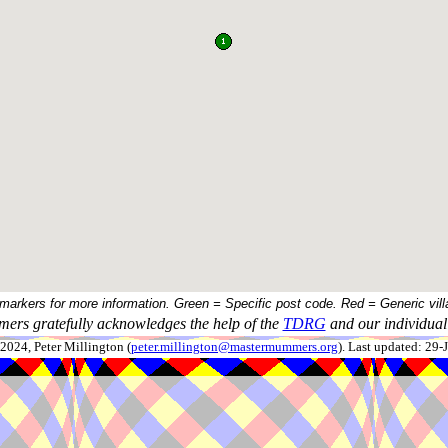
 markers for more information. Green = Specific post code. Red = Generic vill
ers gratefully acknowledges the help of the
TDRG
and our individual 
024, Peter Millington (
peter.millington@mastermummers.org
). Last updated: 29