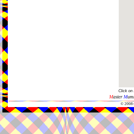
Click on
M
aster
M
umm
© 2008-2