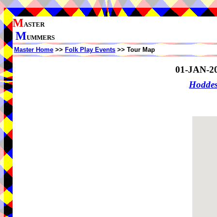
M
ASTER
M
UMMERS
Master Home
>>
Folk Play Events
>> Tour Map
01-JAN-2
Hodde