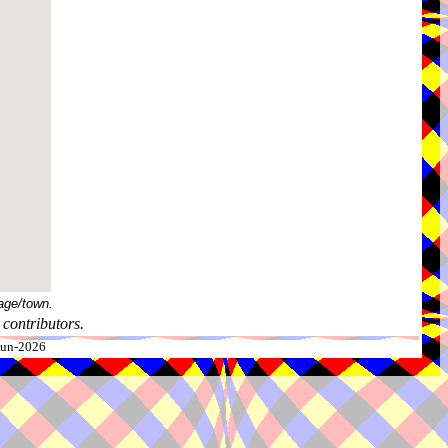
age/town.
contributors.
-Jun-2026