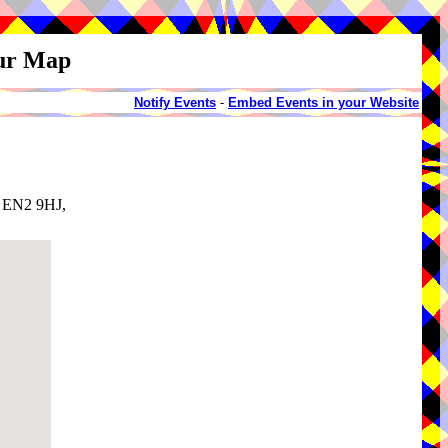
our Map
Notify Events
-
Embed Events in your Website
, EN2 9HJ,