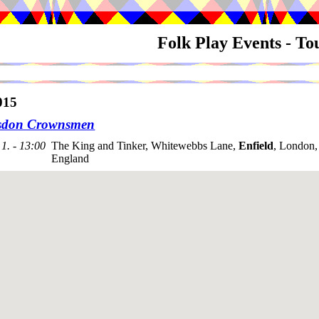
Folk Play Events - T
015
sdon Crownsmen
1. - 13:00
The King and Tinker, Whitewebbs Lane,
Enfield
, London
England