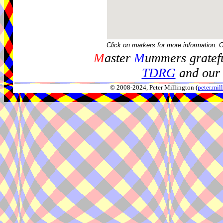
Click on markers for more information. 
M
aster
M
ummers gratefu
TDRG
and our 
© 2008-2024, Peter Millington (
peter.mi