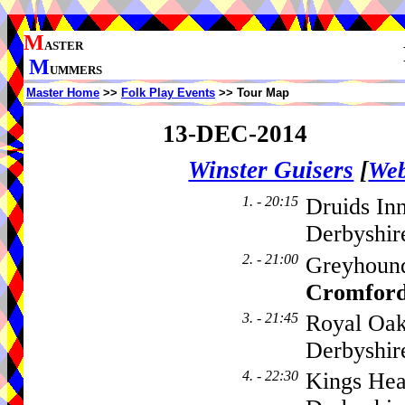
M
ASTER
M
UMMERS
Master Home
>>
Folk Play Events
>> Tour Map
13-DEC-2014
Winster Guisers
[
Web
1. - 20:15
Druids In
Derbyshir
2. - 21:00
Greyhound
Cromfor
3. - 21:45
Royal Oak
Derbyshir
4. - 22:30
Kings Hea