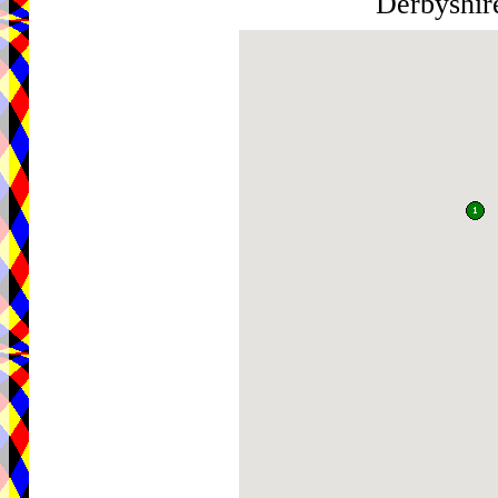
Derbyshi