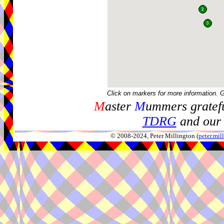
Click on markers for more information. 
M
aster
M
ummers gratefu
TDRG
and our 
© 2008-2024, Peter Millington (
peter.mi