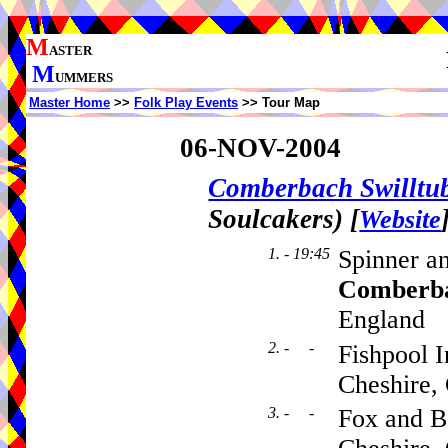
M
ASTER
M
UMMERS
Master Home
>>
Folk Play Events
>> Tour Map
06-NOV-2004
Comberbach Swillt
Soulcakers)
[
Website
1. - 19:45
Spinner a
Comberb
England
2. - -
Fishpool 
Cheshire
3. - -
Fox and B