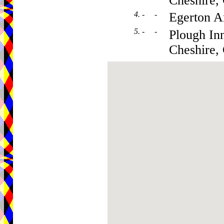
Cheshire
4. - -
Egerton 
5. - -
Plough In
Cheshire