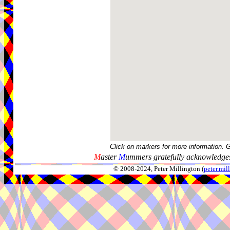
Click on markers for more information. 
M
aster
M
ummers gratefully acknowledges
© 2008-2024, Peter Millington (
peter.mi