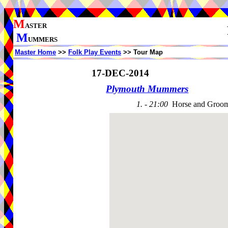
M
ASTER
M
UMMERS
Master Home
>>
Folk Play Events
>> Tour Map
17-DEC-2014
Plymouth Mummers
1. - 21:00
Horse and Groo