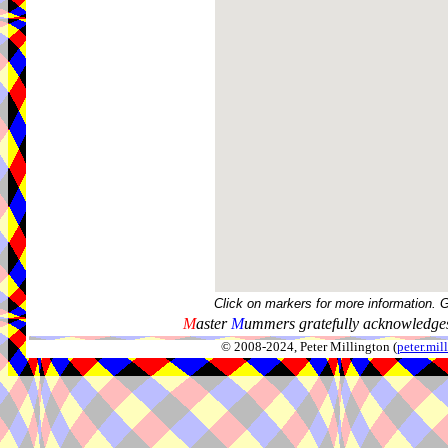
Click on markers for more information. 
M
aster
M
ummers gratefully acknowledges
© 2008-2024, Peter Millington (
peter.mi