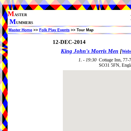
M
ASTER
M
UMMERS
Master Home
>>
Folk Play Events
>> Tour Map
12-DEC-2014
King John's Morris Men
[
Webs
1. - 19:30
Cottage Inn, 77
SO31 5FN, Engl