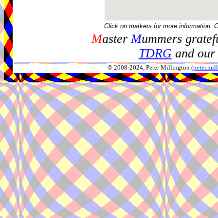
Click on markers for more information. 
M
aster
M
ummers gratefu
TDRG
and our 
© 2008-2024, Peter Millington (
peter.mi