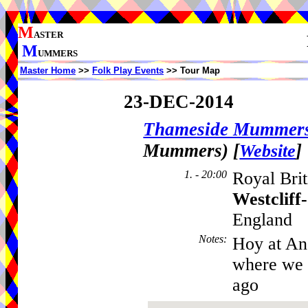
M
ASTER
M
UMMERS
Master Home
>>
Folk Play Events
>> Tour Map
23-DEC-2014
Thameside Mummer
Mummers)
[
]
Website
1. - 20:00
Royal Brit
Westcliff
England
Notes
:
Hoy at An
where we d
ago