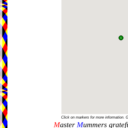
Click on markers for more information. 
M
aster
M
ummers gratefu