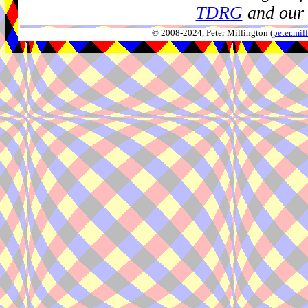
TDRG
and our 
© 2008-2024, Peter Millington (
peter.mi