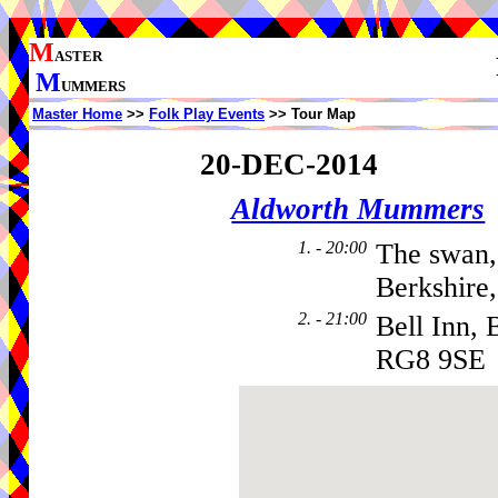
M
ASTER
M
UMMERS
Master Home
>>
Folk Play Events
>> Tour Map
20-DEC-2014
Aldworth Mummers
1. - 20:00
The swan,
Berkshire
2. - 21:00
Bell Inn, 
RG8 9SE