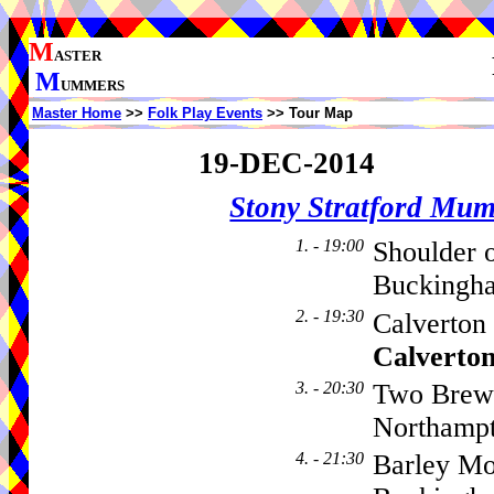
M
ASTER
M
UMMERS
Master Home
>>
Folk Play Events
>> Tour Map
19-DEC-2014
Stony Stratford Mu
1. - 19:00
Shoulder 
Buckingh
2. - 19:30
Calverton
Calverto
3. - 20:30
Two Brewe
Northamp
4. - 21:30
Barley Mo