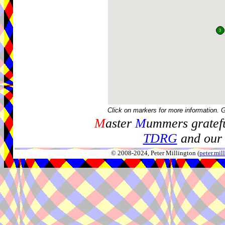
Click on markers for more information. 
M
aster
M
ummers gratefu
TDRG
and our 
© 2008-2024, Peter Millington (
peter.mi