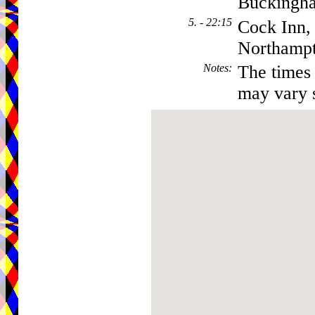
Buckingh
5. - 22:15
Cock Inn,
Northamp
Notes
:
The times 
may vary s