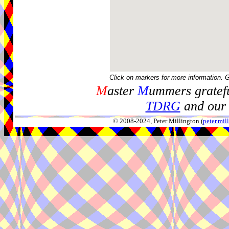
Click on markers for more information. 
M
aster
M
ummers gratefu
TDRG
and our 
© 2008-2024, Peter Millington (
peter.mi