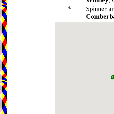
Whitley
,
4. - -
Spinner a
Comberb