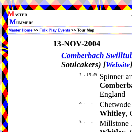
M
ASTER
M
UMMERS
Master Home
>>
Folk Play Events
>> Tour Map
13-NOV-2004
Comberbach Swillt
Soulcakers)
[
Website
1. - 19:45
Spinner a
Comberb
England
2. - -
Chetwode 
Whitley
,
3. - -
Millstone