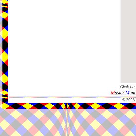
Click on
M
aster
M
umm
© 2008-2