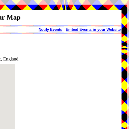
our Map
Notify Events
-
Embed Events in your Website
x, England