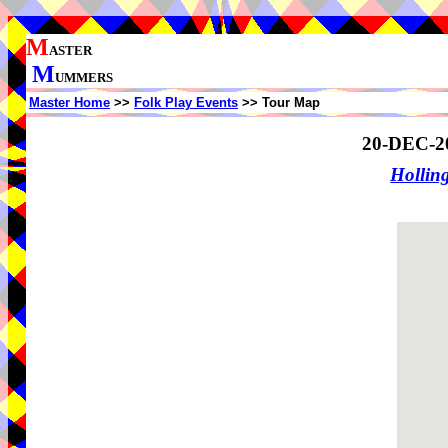
M
ASTER
M
UMMERS
Master Home
>>
Folk Play Events
>> Tour Map
20-DEC-2
Holling