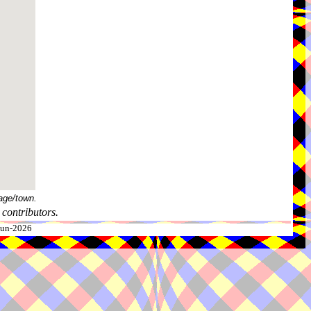
age/town.
contributors.
-Jun-2026