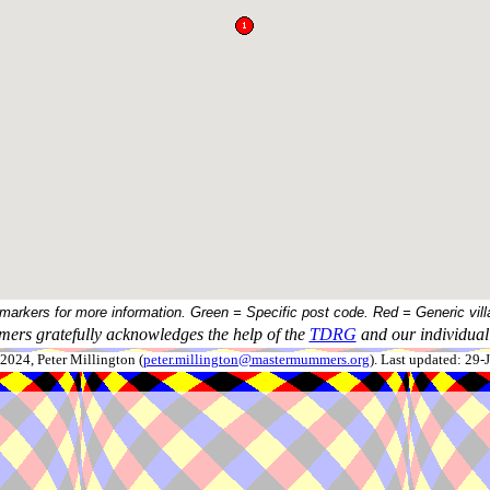
 markers for more information. Green = Specific post code. Red = Generic vill
ers gratefully acknowledges the help of the
TDRG
and our individual 
024, Peter Millington (
peter.millington@mastermummers.org
). Last updated: 29