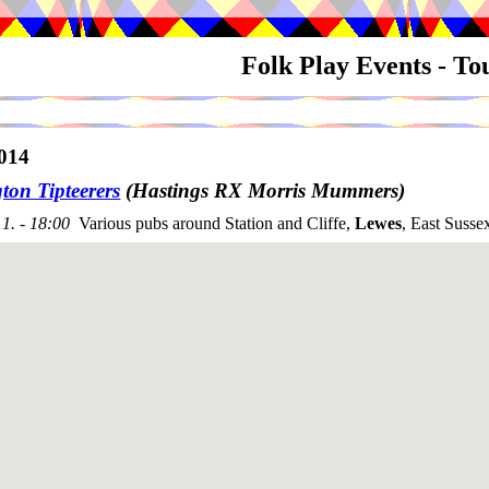
Folk Play Events - T
014
ton Tipteerers
(Hastings RX Morris Mummers)
1. - 18:00
Various pubs around Station and Cliffe,
Lewes
, East Susse