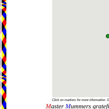
Click on markers for more information. 
M
aster
M
ummers gratefu