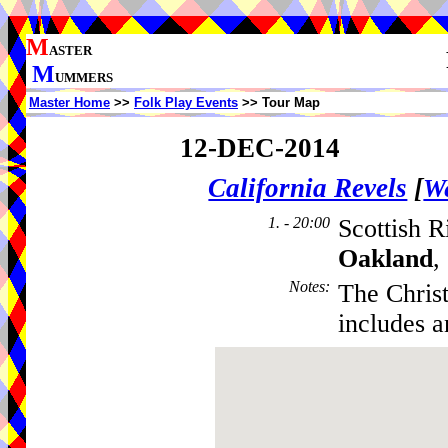
M
ASTER
M
UMMERS
Master Home
>>
Folk Play Events
>> Tour Map
12-DEC-2014
California Revels
[
We
1. - 20:00
Scottish R
Oakland
,
Notes
:
The Christ
includes 