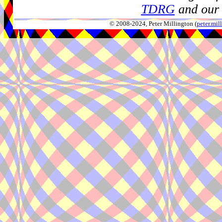
TDRG
and our 
© 2008-2024, Peter Millington (
peter.mi